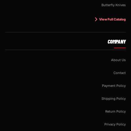
Butterfly Knives
View Full Catalog
COMPANY
About Us
Contact
Payment Policy
Shipping Policy
Return Policy
Privacy Policy