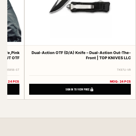
knife,Pink
Dual-Action OTF (D/A) Knife – Dual-Action Out-The-
DONUT OTF
Front | TOP KNIVES LLC
ERT-15956-ST
TK97U-VR
MOQ: 24 PCS
MOQ: 24 PCS
SIGN IN TO VIEW PRICE