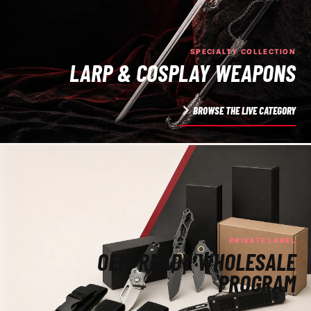
SPECIALTY COLLECTION
LARP & COSPLAY WEAPONS
BROWSE THE LIVE CATEGORY
PRIVATE LABEL
OEM-READY WHOLESALE
PROGRAM