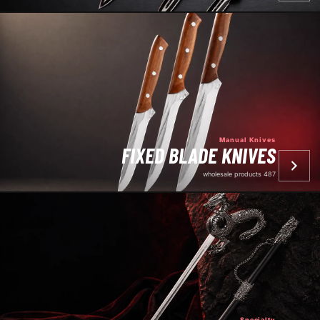
Manual Knives
FIXED BLADE KNIVES
487 wholesale products
Specialty