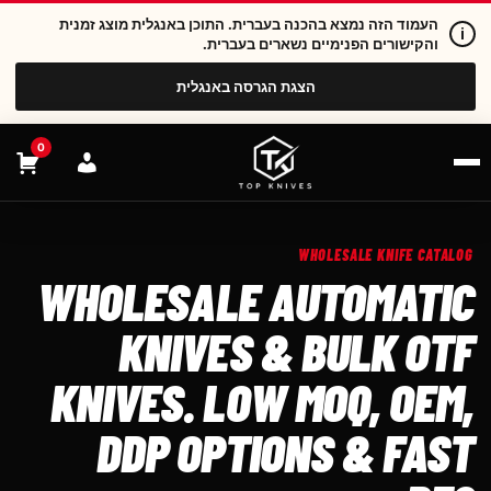
העמוד הזה נמצא בהכנה בעברית. התוכן באנגלית מוצג זמנית
i
והקישורים הפנימיים נשארים בעברית.
הצגת הגרסה באנגלית
0
WHOLESALE KNIFE CATALOG
WHOLESALE AUTOMATIC
KNIVES & BULK OTF
KNIVES. LOW MOQ, OEM,
DDP OPTIONS & FAST