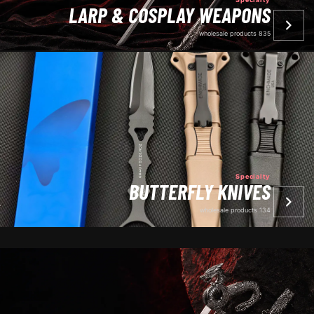
LARP & COSPLAY WEAPONS
835 wholesale products
Specialty
BUTTERFLY KNIVES
134 wholesale products