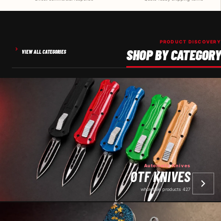
PRODUCT DISCOVERY
SHOP BY CATEGORY
VIEW ALL CATEGORIES
Automatic Knives
OTF KNIVES
427 wholesale products