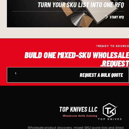
TURN YOUR SKU LIST INTO ONE RFQ
START RFQ
READY TO SOURCE?
BUILD ONE MIXED-SKU WHOLESALE
REQUEST.
REQUEST A BULK QUOTE
TOP KNIVES LLC
Wholesale Knife Catalog
Wholesale product discovery, mixed-SKU quote lists and direct