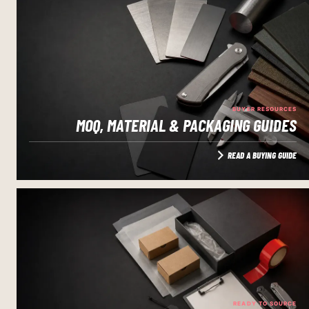
BUYER RESOURCES
MOQ, MATERIAL & PACKAGING GUIDES
READ A BUYING GUIDE
READY TO SOURCE