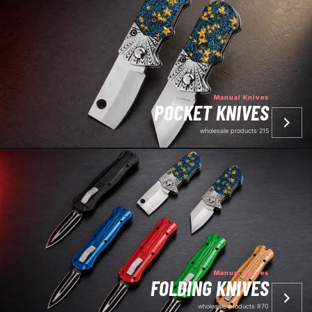
Manual Knives
POCKET KNIVES
215 wholesale products
Manual Knives
FOLDING KNIVES
870 wholesale products