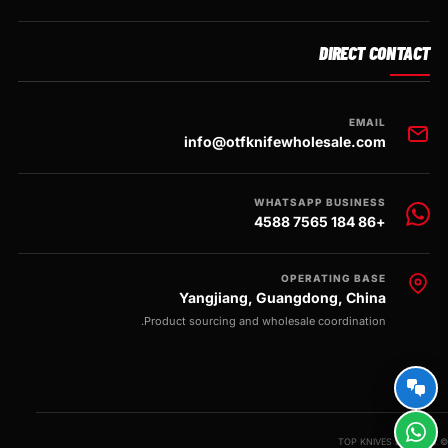
DIRECT CONTACT
EMAIL
info@otfknifewholesale.com
WHATSAPP BUSINESS
+86 184 7565 4588
OPERATING BASE
Yangjiang, Guangdong, China
Product sourcing and wholesale coordination.
© 2026 TOP KNIVES LLC