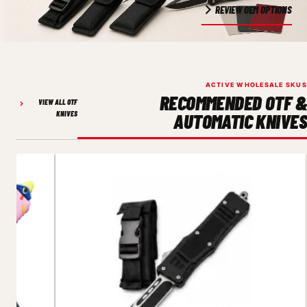
REVIEW OEM OPTIONS
ACTIVE WHOLESALE SKUS
RECOMMENDED OTF &
VIEW ALL OTF
KNIVES
AUTOMATIC KNIVES