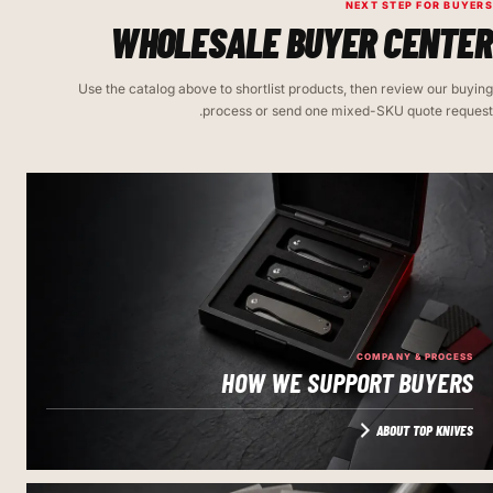
NEXT STEP FOR BUYERS
WHOLESALE BUYER CENTER
Use the catalog above to shortlist products, then review our buying
process or send one mixed-SKU quote request.
COMPANY & PROCESS
HOW WE SUPPORT BUYERS
ABOUT TOP KNIVES