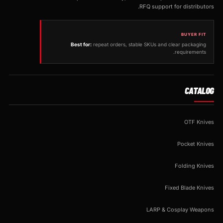
RFQ support for distributors.
BUYER FIT
Best for:
repeat orders, stable SKUs and clear packaging
requirements.
CATALOG
OTF Knives
Pocket Knives
Folding Knives
Fixed Blade Knives
LARP & Cosplay Weapons