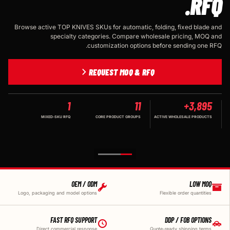
RFQ.
Browse active TOP KNIVES SKUs for automatic, folding, fixed blade and
specialty categories. Compare wholesale pricing, MOQ and
customization options before sending one RFQ.
REQUEST MOQ & RFQ
1
11
3,895+
MIXED-SKU RFQ
CORE PRODUCT GROUPS
ACTIVE WHOLESALE PRODUCTS
OEM / ODM
LOW MOQ
Logo, packaging and model options
Flexible order quantities
FAST RFQ SUPPORT
DDP / FOB OPTIONS
Direct commercial response
Quote-ready shipping terms