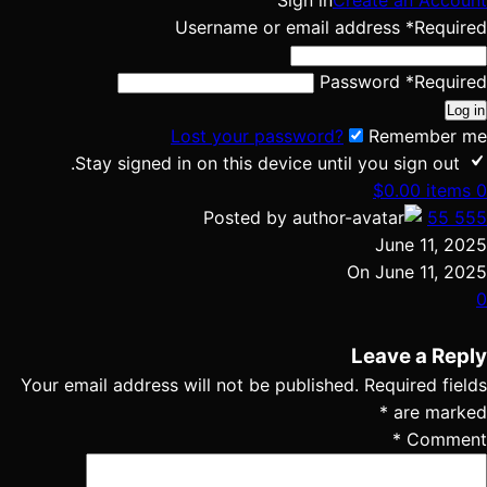
Sign in
Create an Account
Username or email address
*
Required
Password
*
Required
Log in
Lost your password?
Remember me
Stay signed in on this device until you sign out.
$
0.00
items
0
Posted by
55 555
June 11, 2025
On June 11, 2025
0
Leave a Reply
Your email address will not be published.
Required fields
*
are marked
*
Comment