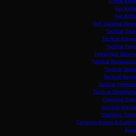
Comb Knife
Key Knife
Pen Knife
Self Defense Rings
Tactical Gear
Tactical Knives
Tactical Pens
Telescopic Batons
Tactical Backpacks
Tactical Vests
Tactical Boots
Tactical Helmets
Tactical Slingshots
Camping Gear
Survival Knives
Camping Tools
Camping Knives & Cutlery
Axes