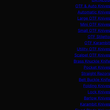
OTF & Auto Knives
Automatic Knives
Large OTF Knives
Mini OTF Knives
Small OTF Knives
OTF Stiletto
OTF Karambit
Utility OTF Knives
Scalpel OTF Knives
Brass Knuckle Knife
Pocket Knives
Straight Razors
Belt Buckle Knife
Folding Knives
Lock Knives
Barlow Knives
Karambit Knives