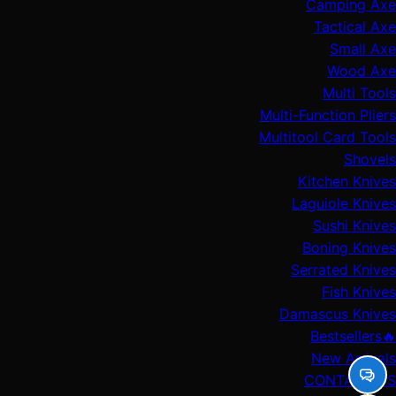
Camping Axe
Tactical Axe
Small Axe
Wood Axe
Multi Tools
Multi-Function Pliers
Multitool Card Tools
Shovels
Kitchen Knives
Laguiole Knives
Sushi Knives
Boning Knives
Serrated Knives
Fish Knives
Damascus Knives
🔥Bestsellers
New Arrivals
CONTACT US