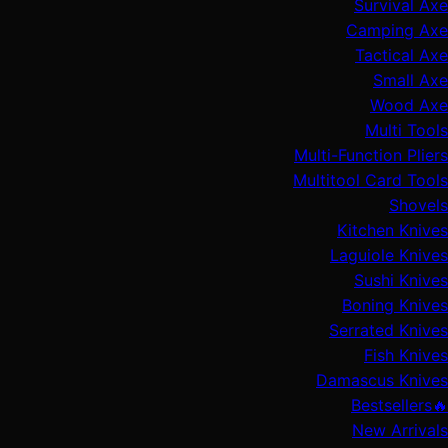
Survival Axe
Camping Axe
Tactical Axe
Small Axe
Wood Axe
Multi Tools
Multi-Function Pliers
Multitool Card Tools
Shovels
Kitchen Knives
Laguiole Knives
Sushi Knives
Boning Knives
Serrated Knives
Fish Knives
Damascus Knives
🔥Bestsellers
New Arrivals