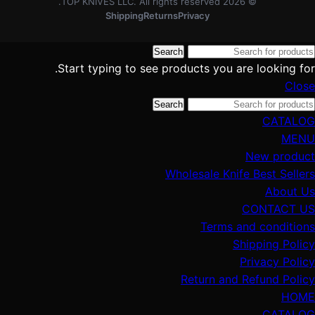
TOP KNIVES LLC. All rights reserved.
2026
©
Shipping
Returns
Privacy
Search
Start typing to see products you are looking for.
Close
Search
CATALOG
MENU
New product
Wholesale Knife Best Sellers
About Us
CONTACT US
Terms and conditions
Shipping Policy
Privacy Policy
Return and Refund Policy
HOME
CATALOG