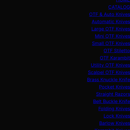
CATALOG
OTF & Auto Knives
Automatic Knives
Large OTF Knives
Mini OTF Knives
Small OTF Knives
OTF Stiletto
OTF Karambit
Utility OTF Knives
Scalpel OTF Knives
Brass Knuckle Knife
Pocket Knives
Straight Razors
Belt Buckle Knife
Folding Knives
Lock Knives
Barlow Knives