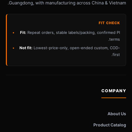
Guangdong, with manufacturing across China & Vietnam.
FIT CHECK
Fit:
Repeat orders, stable labels/packing, confirmed PI
terms.
Not fit:
Lowest-price-only, open-ended custom, COD-
first.
COMPANY
About Us
Product Catalog