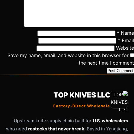
*
Name
*
Email
Website
Save my name, email, and website in this browser for
the next time I comment.
TOP KNIVES LLC
Factory-Direct Wholesale
Upstream knife supply chain built for
U.S. wholesalers
who need
restocks that never break
. Based in Yangjiang,