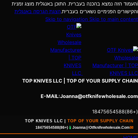
העמוד הזה נמצא בהכנה בעברית. התוכן באנגלית מוצג זמנית
i
הצגת הגרסה באנגלית
והקישורים הפנימיים נשארים בעברית.
Skip to navigation
Skip to main content
TOP KNIVES LLC | TOP OF YOUR SUPPLY CHAIN
E-MAIL:Joanna@otfknifewholesale.com
(+86)18475654588‬
TOP KNIVES LLC |
TOP OF YOUR SUPPLY CHAIN
📱
✉
(+86)18475654588
Joanna@Otfknifewholesale.Com
HOME