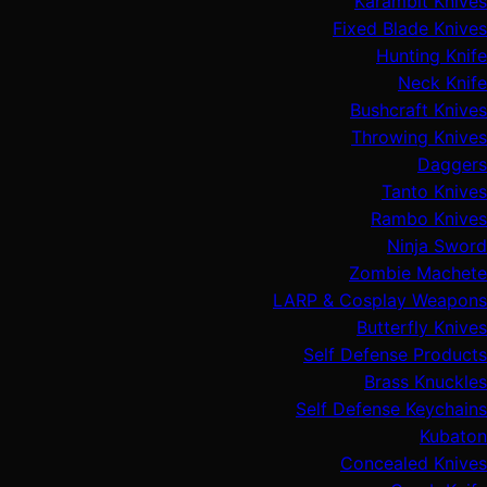
Karambit Knives
Fixed Blade Knives
Hunting Knife
Neck Knife
Bushcraft Knives
Throwing Knives
Daggers
Tanto Knives
Rambo Knives
Ninja Sword
Zombie Machete
LARP & Cosplay Weapons
Butterfly Knives
Self Defense Products
Brass Knuckles
Self Defense Keychains
Kubaton
Concealed Knives