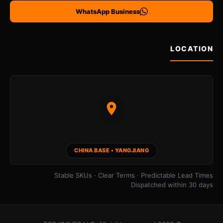
WhatsApp Business
LOCATION
CHINA BASE • YANGJIANG
Stable SKUs · Clear Terms · Predictable Lead Times
Dispatched within 30 days