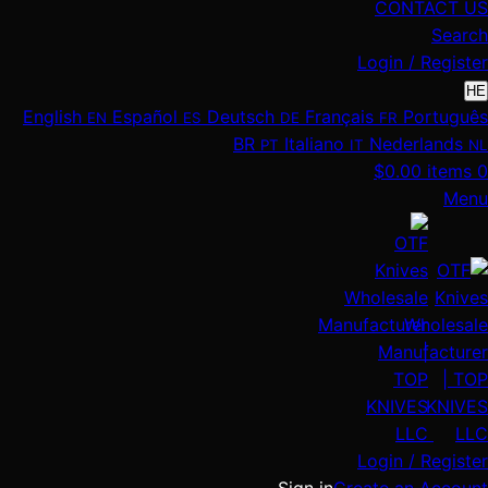
CONTACT US
Search
Login / Register
HE
English
Español
Deutsch
Français
Português
EN
ES
DE
FR
BR
Italiano
Nederlands
PT
IT
NL
$
0.00
items
0
Menu
Login / Register