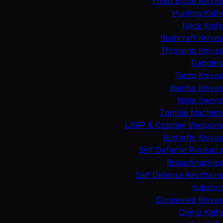
Fixed Blade Knives
Hunting Knife
Neck Knife
Bushcraft Knives
Throwing Knives
Daggers
Tanto Knives
Rambo Knives
Ninja Sword
Zombie Machete
LARP & Cosplay Weapons
Butterfly Knives
Self Defense Products
Brass Knuckles
Self Defense Keychains
Kubaton
Concealed Knives
Comb Knife