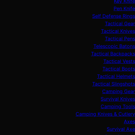
Key Knife
Pen Knife
Self Defense Rings
Tactical Gear
Tactical Knives
Tactical Pens
Telescopic Batons
Tactical Backpacks
Tactical Vests
Tactical Boots
Tactical Helmets
Tactical Slingshots
Camping Gear
Survival Knives
Camping Tools
Camping Knives & Cutlery
Axes
Survival Axe