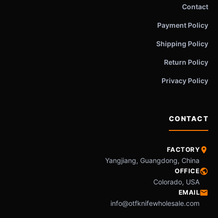
Contact
Payment Policy
Shipping Policy
Return Policy
Privacy Policy
CONTACT
FACTORY
Yangjiang, Guangdong, China
OFFICE
Colorado, USA
EMAIL
info@otfknifewholesale.com