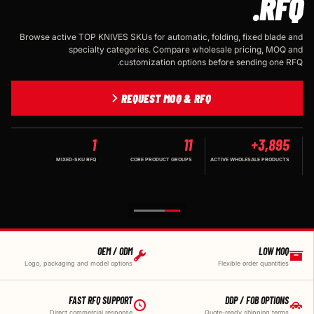
RFQ.
Browse active TOP KNIVES SKUs for automatic, folding, fixed blade and
specialty categories. Compare wholesale pricing, MOQ and
customization options before sending one RFQ.
REQUEST MOQ & RFQ
1
11
3,895+
MIXED-SKU RFQ
CORE PRODUCT GROUPS
ACTIVE WHOLESALE PRODUCTS
OEM / ODM
LOW MOQ
Logo, packaging and model options
Flexible order quantities
FAST RFQ SUPPORT
DDP / FOB OPTIONS
Direct commercial response
Quote-ready shipping terms