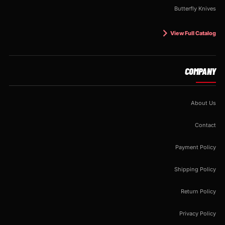
Butterfly Knives
View Full Catalog
COMPANY
About Us
Contact
Payment Policy
Shipping Policy
Return Policy
Privacy Policy