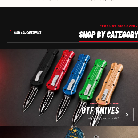
PRODUCT DISCOVERY
SHOP BY CATEGORY
VIEW ALL CATEGORIES
Automatic Knives
OTF KNIVES
427 wholesale products