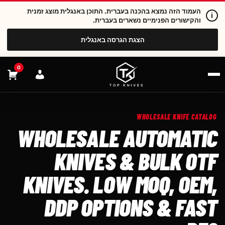
העמוד הזה נמצא בהכנה בעברית. התוכן באנגלית מוצג זמנית
i
והקישורים הפנימיים נשארים בעברית.
הצגת הגרסה באנגלית
0
WHOLESALE KNIFE CATALOG
WHOLESALE AUTOMATIC
KNIVES & BULK OTF
KNIVES. LOW MOQ, OEM,
DDP OPTIONS & FAST