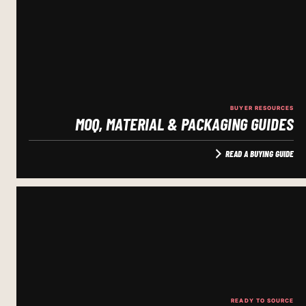
BUYER RESOURCES
MOQ, MATERIAL & PACKAGING GUIDES
READ A BUYING GUIDE
READY TO SOURCE