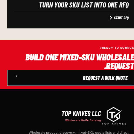
TURN YOUR SKU LIST INTO ONE RFQ
START RFQ
READY TO SOURCE?
BUILD ONE MIXED-SKU WHOLESALE
REQUEST.
REQUEST A BULK QUOTE
TOP KNIVES LLC
Wholesale Knife Catalog
Wholesale product discovery, mixed-SKU quote lists and direct