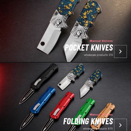
Manual Knives
POCKET KNIVES
215 wholesale products
Manual Knives
FOLDING KNIVES
870 wholesale products