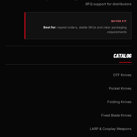
RFQ support for distributors.
BUYER FIT
Best for:
repeat orders, stable SKUs and clear packaging
requirements.
CATALOG
OTF Knives
Pocket Knives
Folding Knives
Fixed Blade Knives
LARP & Cosplay Weapons