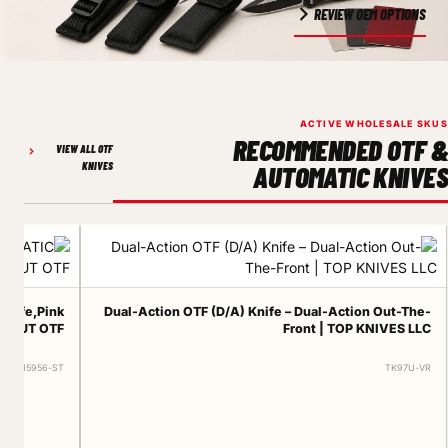
REVIEW OEM OPTIONS
ACTIVE WHOLESALE SKUS
RECOMMENDED OTF &
VIEW ALL OTF
KNIVES
AUTOMATIC KNIVES
knife,Pink
Dual-Action OTF (D/A) Knife – Dual-Action Out-The-
DONUT OTF
Front | TOP KNIVES LLC
ERT-15956-ST
TK97U-VR