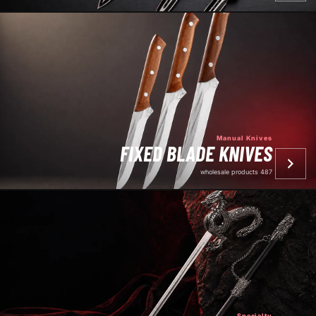
Manual Knives
FIXED BLADE KNIVES
487 wholesale products
Specialty