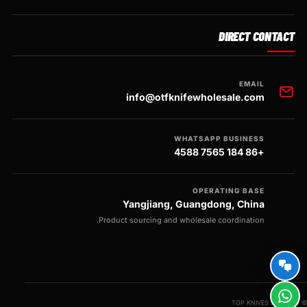
DIRECT CONTACT
EMAIL
info@otfknifewholesale.com
WHATSAPP BUSINESS
+86 184 7565 4588
OPERATING BASE
Yangjiang, Guangdong, China
Product sourcing and wholesale coordination.
© 2026 TOP KNIVES LLC