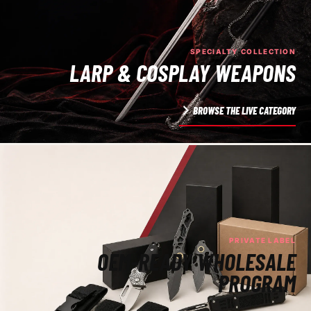
SPECIALTY COLLECTION
LARP & COSPLAY WEAPONS
BROWSE THE LIVE CATEGORY
PRIVATE LABEL
OEM-READY WHOLESALE
PROGRAM