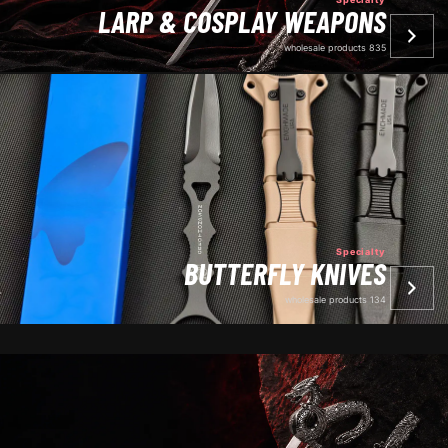
LARP & COSPLAY WEAPONS
835 wholesale products
Specialty
BUTTERFLY KNIVES
134 wholesale products