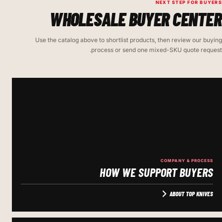
NEXT STEP FOR BUYERS
WHOLESALE BUYER CENTER
Use the catalog above to shortlist products, then review our buying
process or send one mixed-SKU quote request.
COMPANY & PROCESS
HOW WE SUPPORT BUYERS
ABOUT TOP KNIVES