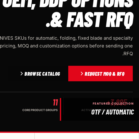
& FAST RFQ.
IVES SKUs for automatic, folding, fixed blade and specialty
pricing, MOQ and customization options before sending one
RFQ.
BROWSE CATALOG
REQUEST MOQ & RFQ
11
3,895+
FEATURED COLLECTION
OTF / AUTOMATIC
CORE PRODUCT GROUPS
ACTIVE WHOLESALE PRODUCTS