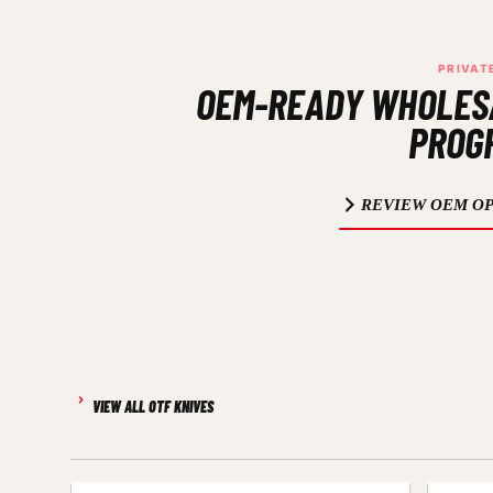
PRIVAT
OEM-READY WHOLES
PROG
REVIEW OEM OP
VIEW ALL OTF KNIVES