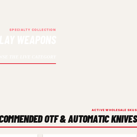
SPECIALTY COLLECTION
PLAY WEAPONS
WSE THE LIVE CATEGORY
ACTIVE WHOLESALE SKUS
COMMENDED OTF & AUTOMATIC KNIVES