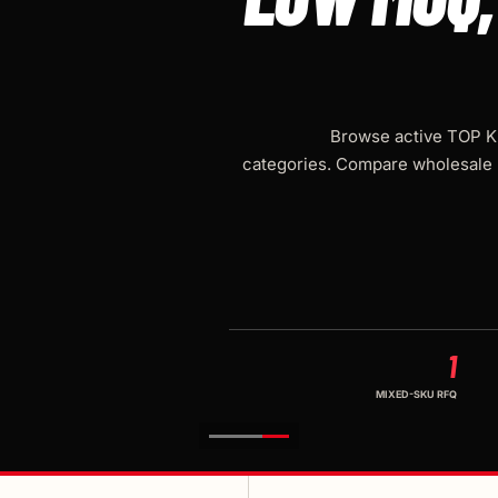
Browse active TOP KN
categories. Compare wholesale 
1
MIXED-SKU RFQ