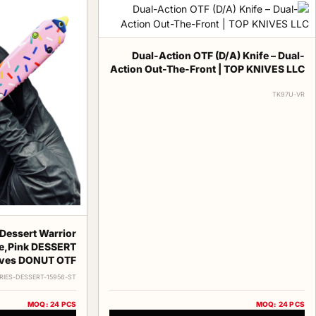
Dual-Action OTF (D/A) Knife – Dual-
Action Out-The-Front | TOP KNIVES LLC
TK97U-VR
Dessert Warrior
e,Pink DESSERT
ves DONUT OTF
RIES-DESSERT-15956-ST
MOQ: 24 PCS
MOQ: 24 PCS