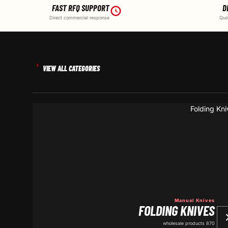
FAST RFQ SUPPORT
D
Direct commercial response
Quo
VIEW ALL CATEGORIES
Manual Knives
FOLDING KNIVES
870 wholesale products