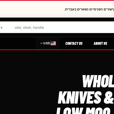
העמוד הזה נמצא בהכנה בעברית. ה
CONTACT US
ABOUT US
USD
WHOL
KNIVES &
LOW MOQ,