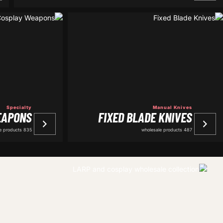
Specialty
Manual Knives
EAPONS
FIXED BLADE KNIVES
835 wholesale products
487 wholesale products