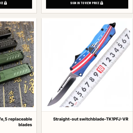
ICE
SIGN IN TO VIEW PRICE
fe,5 replaceable
Straight-out switchblade-TK1PFJ-VR
blades