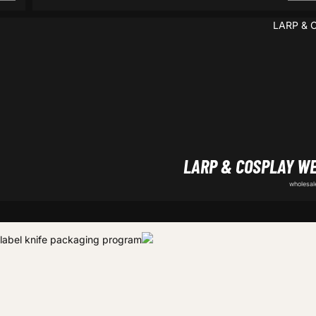
LARP & COSPLAY W