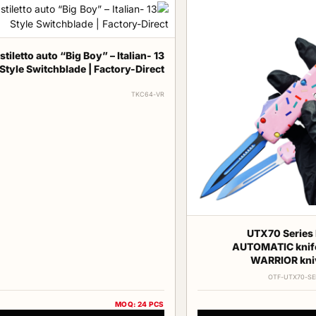
ch stiletto auto “Big Boy” – Italian-
Style Switchblade | Factory-Direct
TKC64-VR
UTX70 Series 
AUTOMATIC knif
WARRIOR kni
OTF-UTX70-SE
MOQ: 24 PCS