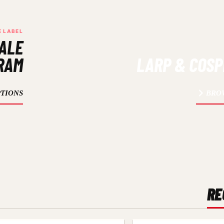
E LABEL
ALE
RAM
LARP & COS
TIONS
BRO
RE