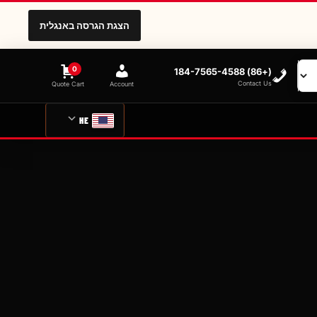
הצגת הגרסה באנגלית
0
(+86) 184-7565-4588
Contact Us
Quote Cart
Account
HE