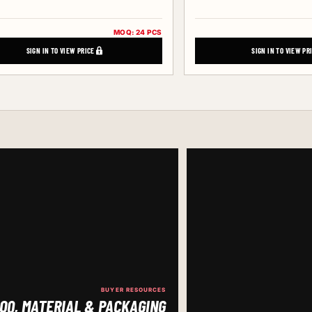
MOQ: 24 PCS
SIGN IN TO VIEW PRICE
SIGN IN TO VIEW PR
BUYER RESOURCES
OQ, MATERIAL & PACKAGING