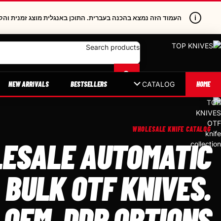
i
תוכן באנגלית מוצג זמנית והקישורים הפנימיים נשארים בעברית.
Search products
NEW ARRIVALS
BESTSELLERS
HOME
CATALOG
WHOLESALE KNIFE CATALOG
ESALE AUTOMATIC
 BULK OTF KNIVES.
 OEM, DDP OPTIONS