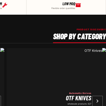
DM
LOW MOQ
ns
Flexible order quantities
PRODUCT DISCOVERY
SHOP BY CATEGORY
Automatic Knives
OTF KNIVES
427 wholesale products