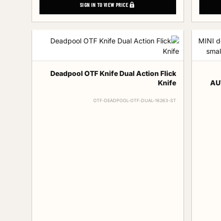
SIGN IN TO VIEW PRICE
Deadpool OTF Knife Dual Action Flick
Knife
AUT
OTF-DEADPOOL-OTF-DUAL-16263-ST