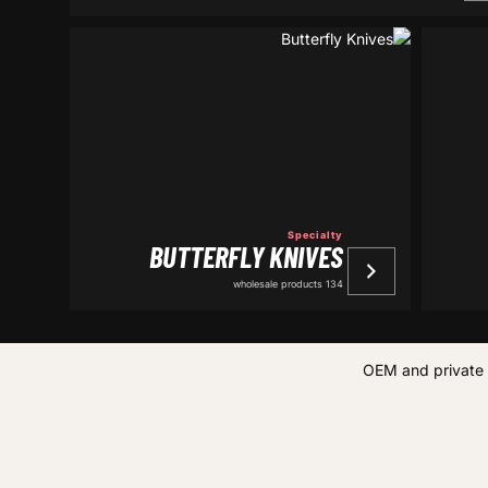
Specialty
BUTTERFLY KNIVES
134 wholesale products