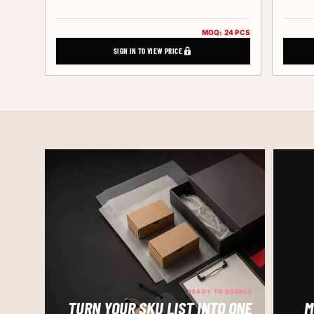
MOQ: 24 PCS
SIGN IN TO VIEW PRICE
READY TO SOURCE
TURN YOUR SKU LIST INTO ONE
M