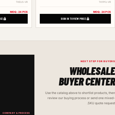
TKEUS-VR
TK1PFJ-VR
MOQ: 24 PCS
MOQ: 24 PCS
ICE
SIGN IN TO VIEW PRICE
NEXT STEP FOR BUYERS
WHOLESALE
BUYER CENTER
Use the catalog above to shortlist products, then
review our buying process or send one mixed-
SKU quote request.
COMPANY & PROCESS