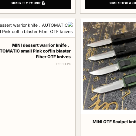
SIGN IN TO VIEW PRICE
SIGN IN TO VIEW PR
MINI dessert warrior knife，
OMATIC small Pink coffin blaster
Fiber OTF knives
TKCDH-PK
MINI OTF Scalpel kni