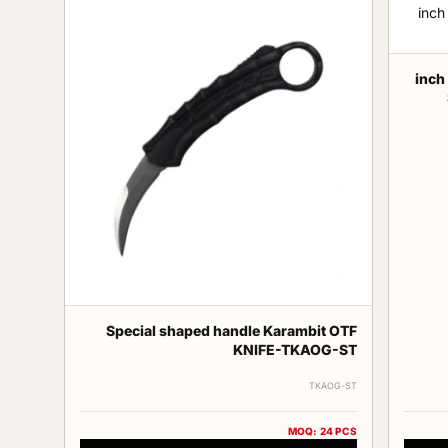
13 in
Special shaped handle Karambit OTF
KNIFE-TKAOG-ST
TKAOG-ST
MOQ: 24 PCS