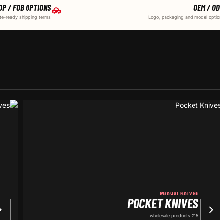
DP / FOB OPTIONS
OEM / O
te-ready shipping terms
Logo, packaging and model optio
Manual Knives
POCKET KNIVES
215 wholesale products